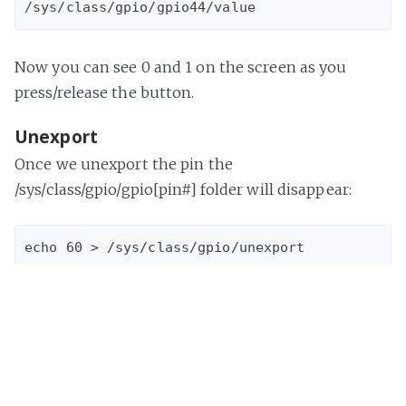
Now you can see 0 and 1 on the screen as you
press/release the button.
Unexport
Once we unexport the pin the
/sys/class/gpio/gpio[pin#] folder will disappear:
echo 60 > /sys/class/gpio/unexport

Now we can make sure no gpio60 or gpio44 folders
exist under "/sys/class/gpio/"