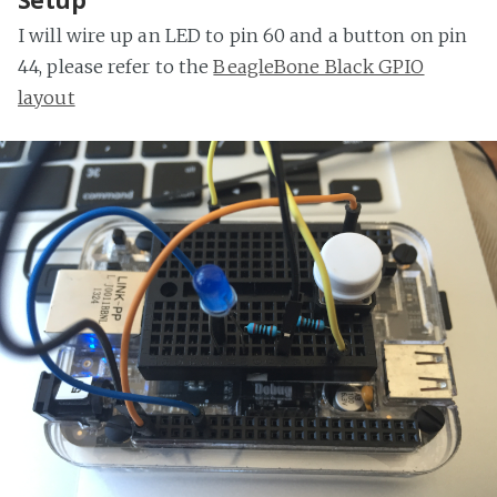
Setup
I will wire up an LED to pin 60 and a button on pin
44, please refer to the
BeagleBone Black GPIO
layout