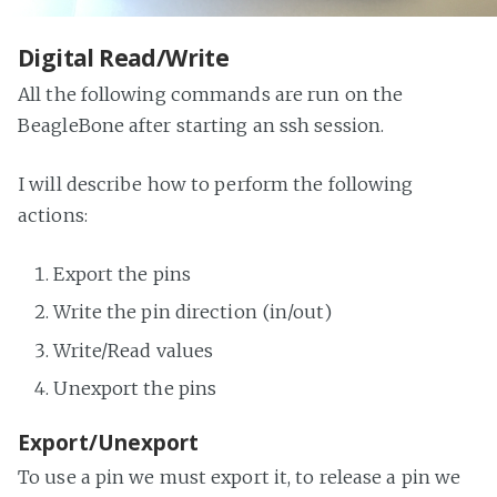
Digital Read/Write
All the following commands are run on the
BeagleBone after starting an ssh session.
I will describe how to perform the following
actions:
Export the pins
Write the pin direction (in/out)
Write/Read values
Unexport the pins
Export/Unexport
To use a pin we must export it, to release a pin we