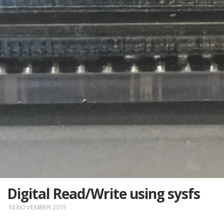
Digital Read/Write using sysfs
14 NOVEMBER 2015