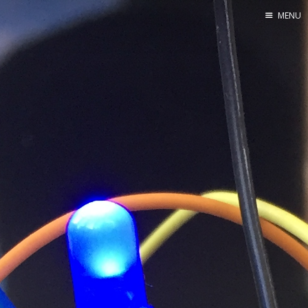
MENU
Home