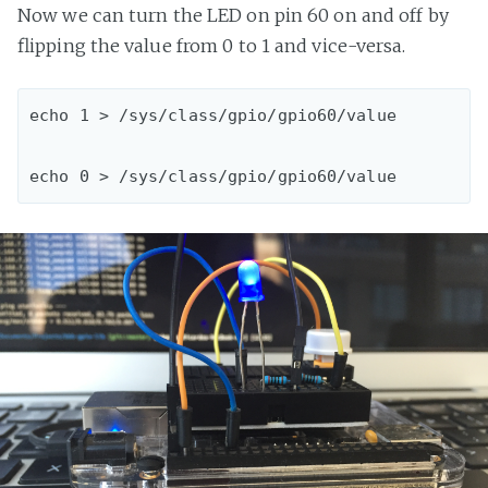
Now we can turn the LED on pin 60 on and off by
flipping the value from 0 to 1 and vice-versa.
echo 1 > /sys/class/gpio/gpio60/value
