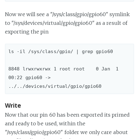
Now we will see a "/sys/class/gpio/gpio60" symlink
to "/sys/devices/virtual/gpio/gpio60" as a result of
exporting the pin
ls -il /sys/class/gpio/ | grep gpio60

8848 lrwxrwxrwx 1 root root    0 Jan  1 
00:22 gpio60 -> 
Write
Now that our pin 60 has been exported its primed
and ready to be used, within the
"/sys/class/gpio/gpio60" folder we only care about