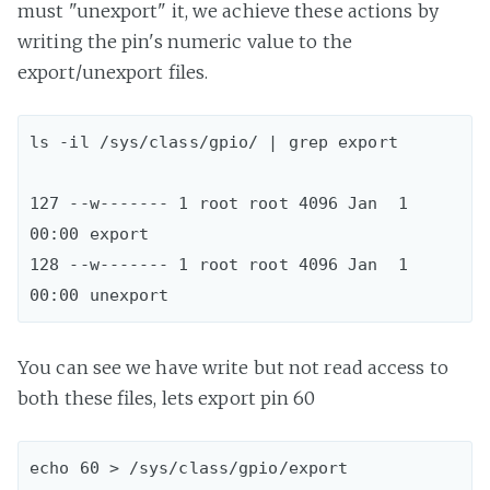
must "unexport" it, we achieve these actions by
writing the pin's numeric value to the
export/unexport files.
ls -il /sys/class/gpio/ | grep export

127 --w------- 1 root root 4096 Jan  1 
00:00 export

128 --w------- 1 root root 4096 Jan  1 
You can see we have write but not read access to
both these files, lets export pin 60