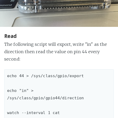
Read
The following script will export, write "in" as the
direction then read the value on pin 44 every
second:
echo 44 > /sys/class/gpio/export

echo "in" > 
/sys/class/gpio/gpio44/direction

watch --interval 1 cat 