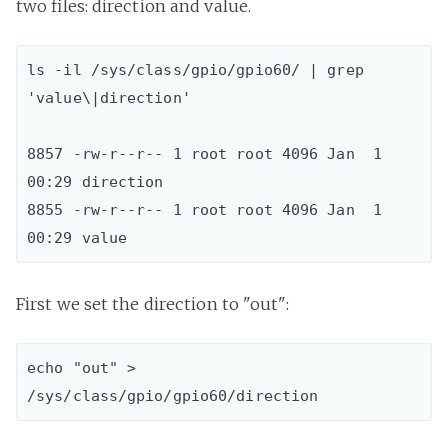
two files: direction and value.
ls -il /sys/class/gpio/gpio60/ | grep 
'value\|direction'

8857 -rw-r--r-- 1 root root 4096 Jan  1 
00:29 direction

8855 -rw-r--r-- 1 root root 4096 Jan  1 
First we set the direction to "out":
echo "out" > 