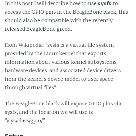
In this post I will describe how to use
sysfs
to
access the GPIO pins in the BeagleBone black, this
should also be compatible with the recently
released BeagleBone green.
From Wikipedia: "sysfs is a virtual file system
provided by the Linux kernel that exports
information about various kernel subsystems,
hardware devices, and associated device drivers
from the kernel's device model to user space
through virtual files"
The BeagleBone black will expose GPIO pins via
sysfs, and the location we will use is
"/sys/class/gpio/".